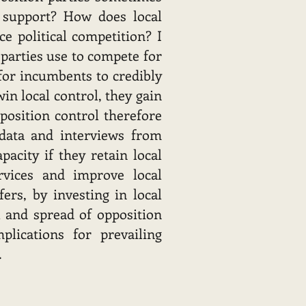
d support? How does local
ce political competition? I
 parties use to compete for
 for incumbents to credibly
in local control, they gain
position control therefore
 data and interviews from
pacity if they retain local
rvices and improve local
ers, by investing in local
 and spread of opposition
plications for prevailing
.