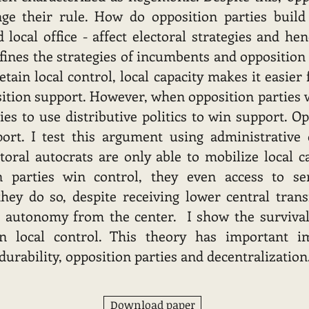
nge their rule. How do opposition parties buil
 local office - affect electoral strategies and hen
efines the strategies of incumbents and opposition
ain local control, local capacity makes it easier
ition support. However, when opposition parties w
s to use distributive politics to win support. Op
port. I test this argument using administrative
toral autocrats are only able to mobilize local ca
n parties win control, they even access to se
hey do so, despite receiving lower central transf
r autonomy from the center. I show the survival
n local control. This theory has important im
urability, opposition parties and decentralization
Download paper