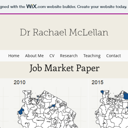
igned with the
.com
website builder. Create your website today.
Dr Rachael McLellan
Home
About Me
CV
Research
Teaching
Contact
Job Market Paper