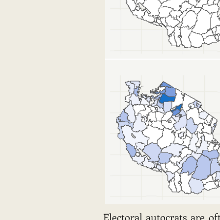
Electoral autocrats are o