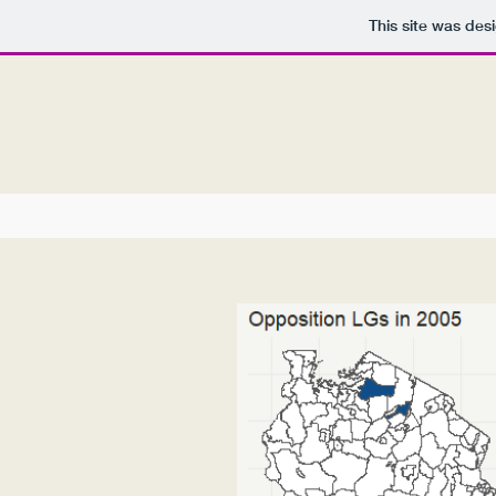
This site was des