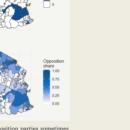
position parties sometimes