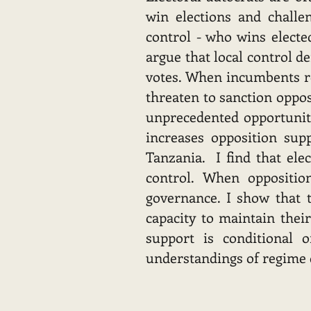
win elections and challe
control - who wins elected
argue that local control d
votes. When incumbents ret
threaten to sanction oppos
unprecedented opportunitie
increases opposition sup
Tanzania. I find that elec
control. When oppositio
governance. I show that t
capacity to maintain thei
support is conditional o
understandings of regime d