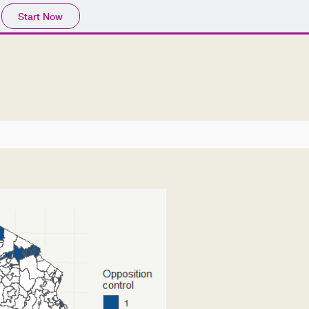
Start Now