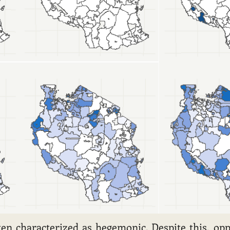
ften characterized as hegemonic. Despite this, op